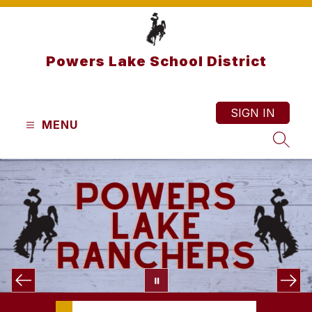
Skip
to
content
Powers Lake School District
SIGN IN
MENU
SEAR