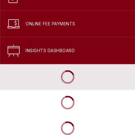
ONLINE FEE PAYMENTS
INSIGHTS DASHBOARD