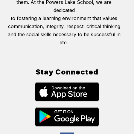
them. At the Powers Lake School, we are
dedicated
to fostering a learning environment that values
communication, integrity, respect, critical thinking
and the social skills necessary to be successful in
life.
Stay Connected