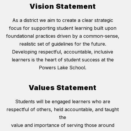
Vision Statement
As a district we aim to create a clear strategic
focus for supporting student learning built upon
foundational practices driven by a common-sense,
realistic set of guidelines for the future.
Developing respectful, accountable, inclusive
learners is the heart of student success at the
Powers Lake School.
Values Statement
Students will be engaged learners who are
respectful of others, held accountable, and taught
the
value and importance of serving those around