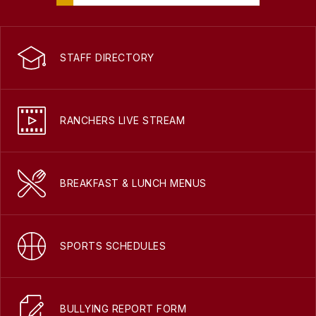
STAFF DIRECTORY
RANCHERS LIVE STREAM
BREAKFAST & LUNCH MENUS
SPORTS SCHEDULES
BULLYING REPORT FORM