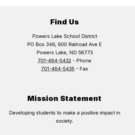
Find Us
Powers Lake School District
PO Box 346, 600 Railroad Ave E
Powers Lake, ND 58773
701-464-5432
- Phone
701-464-5435
- Fax
Mission Statement
Developing students to make a positive impact in
society.