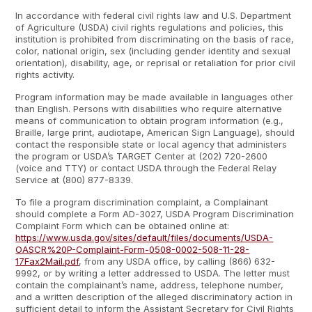
In accordance with federal civil rights law and U.S. Department
of Agriculture (USDA) civil rights regulations and policies, this
institution is prohibited from discriminating on the basis of race,
color, national origin, sex (including gender identity and sexual
orientation), disability, age, or reprisal or retaliation for prior civil
rights activity.
Program information may be made available in languages other
than English. Persons with disabilities who require alternative
means of communication to obtain program information (e.g.,
Braille, large print, audiotape, American Sign Language), should
contact the responsible state or local agency that administers
the program or USDA’s TARGET Center at (202) 720-2600
(voice and TTY) or contact USDA through the Federal Relay
Service at (800) 877-8339.
To file a program discrimination complaint, a Complainant
should complete a Form AD-3027, USDA Program Discrimination
Complaint Form which can be obtained online at:
https://www.usda.gov/sites/default/files/documents/USDA-
OASCR%20P-Complaint-Form-0508-0002-508-11-28-
17Fax2Mail.pdf
, from any USDA office, by calling (866) 632-
9992, or by writing a letter addressed to USDA. The letter must
contain the complainant’s name, address, telephone number,
and a written description of the alleged discriminatory action in
sufficient detail to inform the Assistant Secretary for Civil Rights