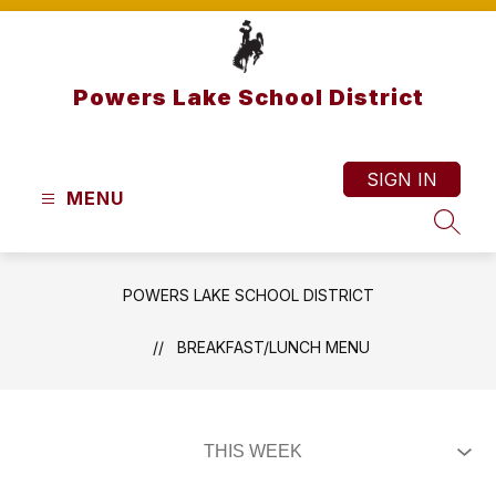
Skip
to
content
Powers Lake School District
SIGN IN
MENU
SEAR
POWERS LAKE SCHOOL DISTRICT
BREAKFAST/LUNCH MENU