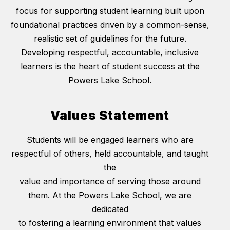
focus for supporting student learning built upon
foundational practices driven by a common-sense,
realistic set of guidelines for the future.
Developing respectful, accountable, inclusive
learners is the heart of student success at the
Powers Lake School.
Values Statement
Students will be engaged learners who are
respectful of others, held accountable, and taught
the
value and importance of serving those around
them. At the Powers Lake School, we are
dedicated
to fostering a learning environment that values