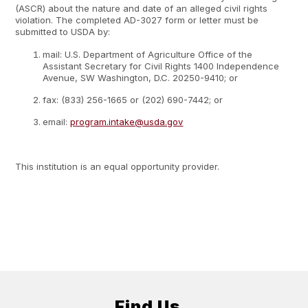
(ASCR) about the nature and date of an alleged civil rights
violation. The completed AD-3027 form or letter must be
submitted to USDA by:
mail: U.S. Department of Agriculture Office of the
Assistant Secretary for Civil Rights 1400 Independence
Avenue, SW Washington, D.C. 20250-9410; or
fax: (833) 256-1665 or (202) 690-7442; or
email:
program.intake@usda.gov
This institution is an equal opportunity provider.
Find Us