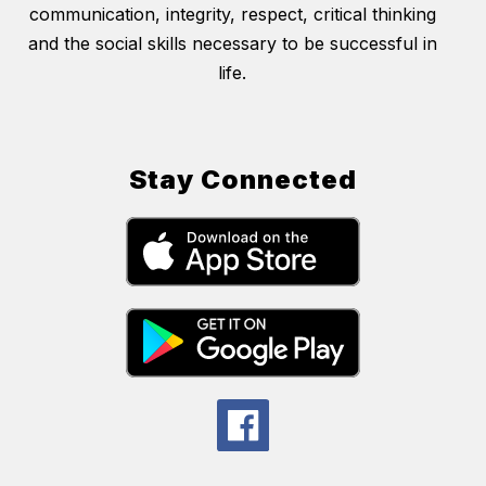
communication, integrity, respect, critical thinking
and the social skills necessary to be successful in
life.
Stay Connected