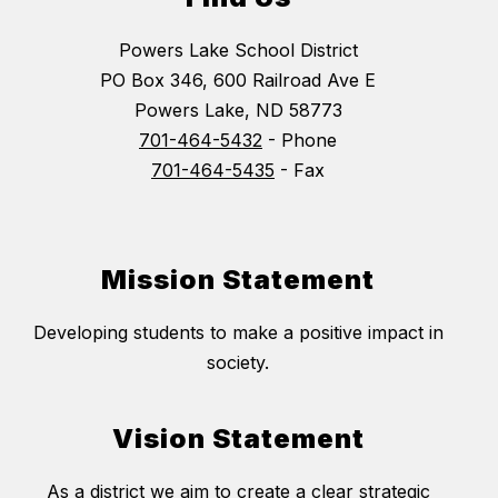
Powers Lake School District
PO Box 346, 600 Railroad Ave E
Powers Lake, ND 58773
701-464-5432
- Phone
701-464-5435
- Fax
Mission Statement
Developing students to make a positive impact in
society.
Vision Statement
As a district we aim to create a clear strategic